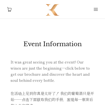
Home
Event Information
Story
Shop
It was great seeing you at the event! Our
wines are just the beginning—click below to
Contact Us
get our brochure and discover the heart and
soul behind every bottle.
在活动上见到你真是太好了！ 我们的葡萄酒只是开
AUD
始——点击下面获取我们的手册，发现每一瓶背后