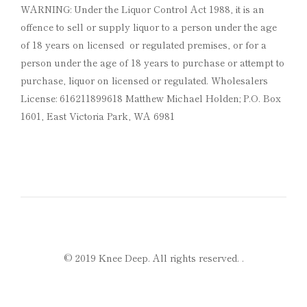
WARNING: Under the Liquor Control Act 1988, it is an
offence to sell or supply liquor to a person under the age
of 18 years on licensed or regulated premises, or for a
person under the age of 18 years to purchase or attempt to
purchase, liquor on licensed or regulated. Wholesalers
License: 616211899618 Matthew Michael Holden; P.O. Box
1601, East Victoria Park, WA 6981
© 2019 Knee Deep. All rights reserved.
.