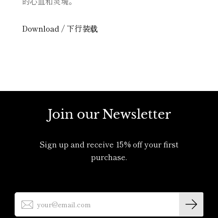
的心血和灵魂。
MY ACCOUNT
Download / 下行装载
Join our Newsletter
Sign up and receive 15% off your first
purchase.