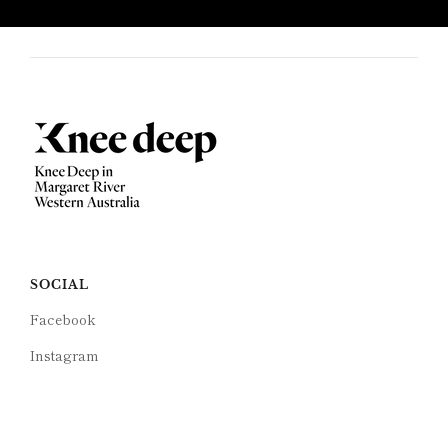
SOCIAL
Facebook
Instagram